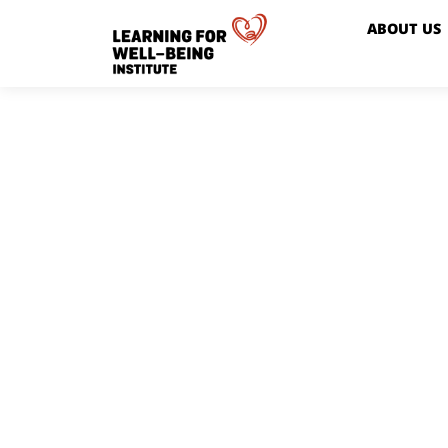
ABOUT US