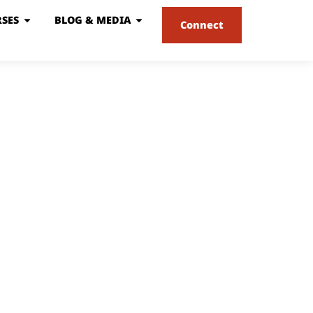
SES
BLOG & MEDIA
Connect