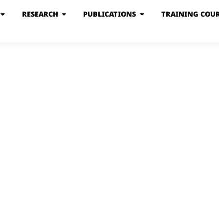
RESEARCH
PUBLICATIONS
TRAINING COUR