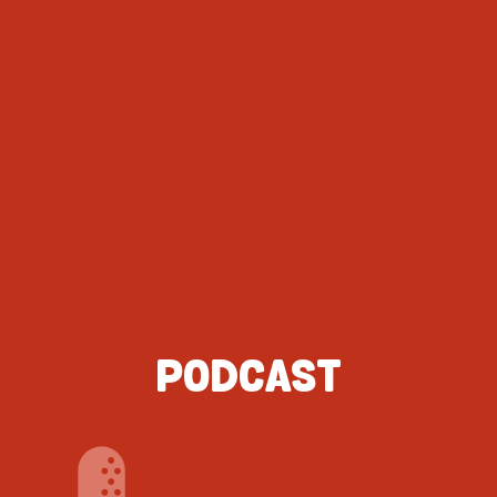
PODCAST