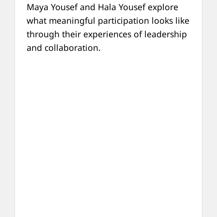
Maya Yousef and Hala Yousef explore
what meaningful participation looks like
through their experiences of leadership
and collaboration.