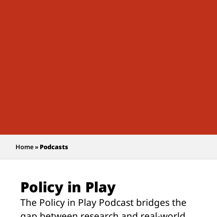
Home
»
Podcasts
Policy in Play
The Policy in Play Podcast bridges the
gap between research and real-world