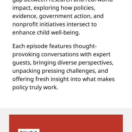
impact, exploring how policies,
evidence, government action, and
nonprofit initiatives intersect to
enhance child well-being.
Each episode features thought-
provoking conversations with expert
guests, bringing diverse perspectives,
unpacking pressing challenges, and
offering fresh insight into what makes
policy truly work.