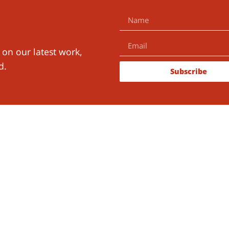
 on our latest work,
d.
Subscribe
ith Us
The Learning for Well-Being Ins
B.V.
KvK-number:
91118298
RSIN:
865557160
ch
Official Address
tions