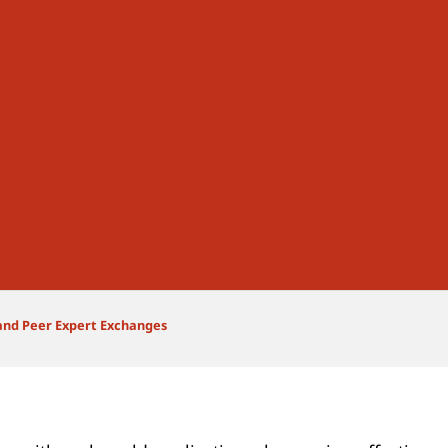
and Peer Expert Exchanges