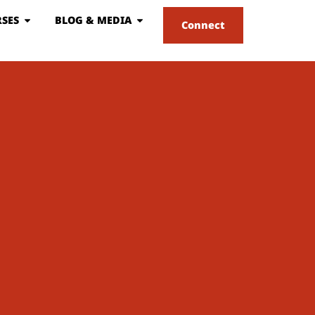
SES
BLOG & MEDIA
Connect