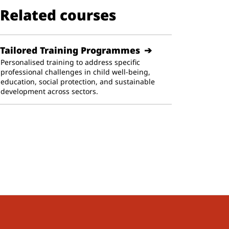
Related courses
Tailored Training Programmes
Personalised training to address specific
professional challenges in child well-being,
education, social protection, and sustainable
development across sectors.