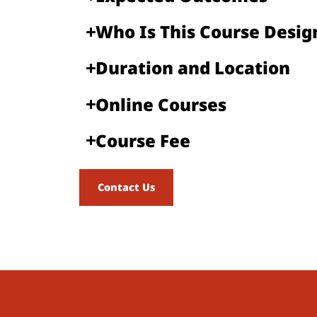
Who Is This Course Designe
Duration and Location​
Online Courses​
Course Fee​
Contact Us