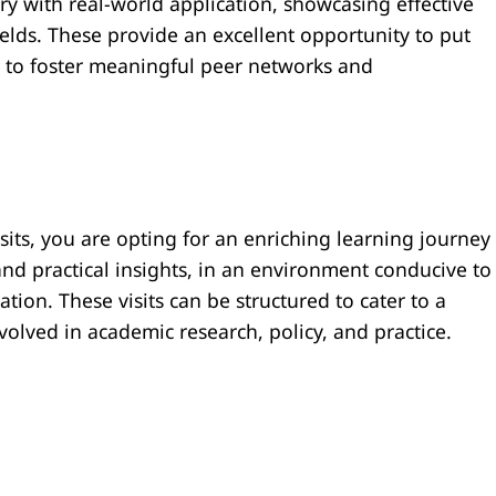
ry with real-world application, showcasing effective
ields. These provide an excellent opportunity to put
d to foster meaningful peer networks and
isits, you are opting for an enriching learning journey
nd practical insights, in an environment conducive to
tion. These visits can be structured to cater to a
volved in academic research, policy, and practice.