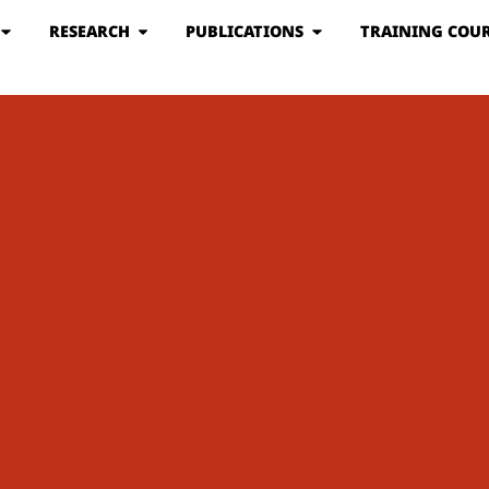
RESEARCH
PUBLICATIONS
TRAINING COUR