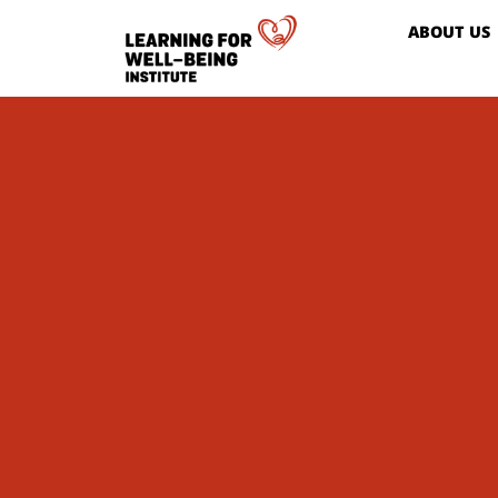
ABOUT US