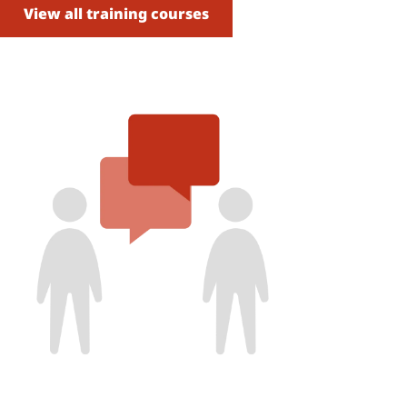
View all training courses