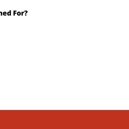
d For?​​