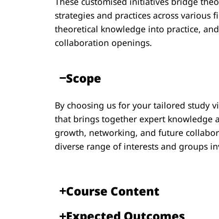
These customised initiatives bridge theo
strategies and practices across various f
theoretical knowledge into practice, an
collaboration openings.
Scope​
By choosing us for your tailored study v
that brings together expert knowledge a
growth, networking, and future collabora
diverse range of interests and groups in
Course Content​​
Expected Outcomes​​