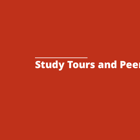
Study Tours and Pee