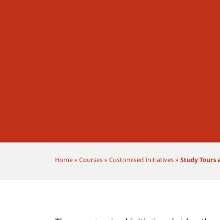
Home
»
Courses
»
Customised Initiatives
»
Study Tours 