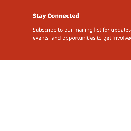
Stay Connected
Subscribe to our mailing list for updates
events, and opportunities to get involve
Work W
Resear
Follow Us
Publica