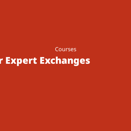
Courses
r Expert Exchanges