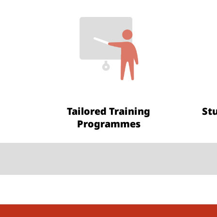
Tailored Training
St
Programmes