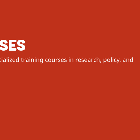
RSES
alized training courses in research, policy, and