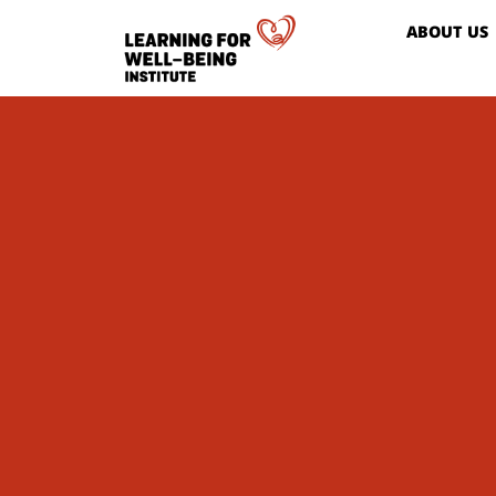
ABOUT US