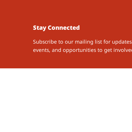
Stay Connected
Subscribe to our mailing list for updates
events, and opportunities to get involve
Work W
Resear