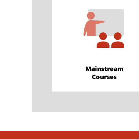
Mainstream
Courses