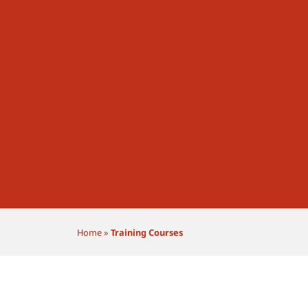
Home
»
Training Courses