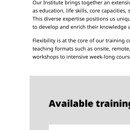
Our Institute brings together an extensiv
as education, life skills, core capacitie
This diverse expertise positions us uniq
to develop and enrich their knowledge an
Flexibility is at the core of our training
teaching formats such as onsite, remote
workshops to intensive week-long course
Available train