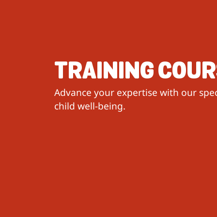
TRAINING COU
Advance your expertise with our speci
child well-being.