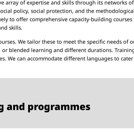
e array of expertise and skills through its networks of
s, social policy, social protection, and the methodologi
uely to offer comprehensive capacity-building courses 
d skills.
 courses. We tailor these to meet the specific needs of o
, or blended learning and different durations. Trainin
s. We can accommodate different languages to cater t
ing and programmes