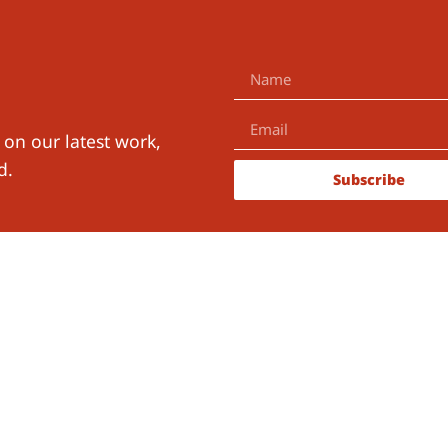
 on our latest work,
d.
Subscribe
ith Us
The Learning for Well-Being Ins
B.V.
KvK-number:
91118298
RSIN:
865557160
ch