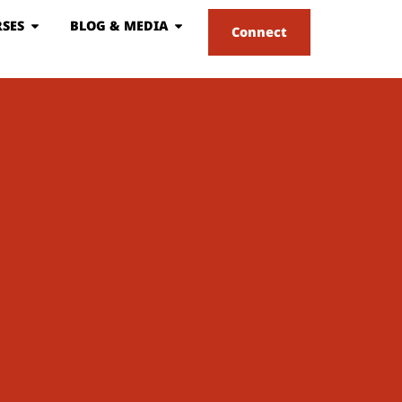
SES
BLOG & MEDIA
Connect