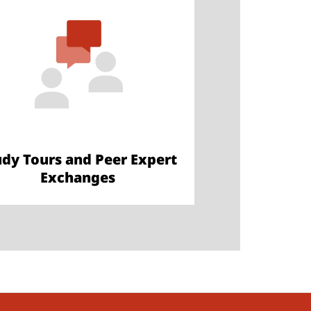
udy Tours and Peer Expert
Exchanges