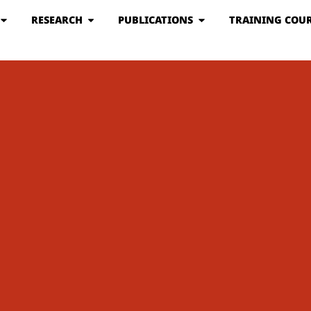
RESEARCH
PUBLICATIONS
TRAINING COUR