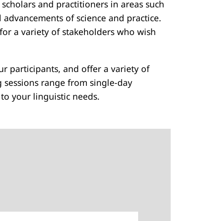
 scholars and practitioners in areas such
cal advancements of science and practice.
for a variety of stakeholders who wish
ur participants, and offer a variety of
g sessions range from single-day
o your linguistic needs.