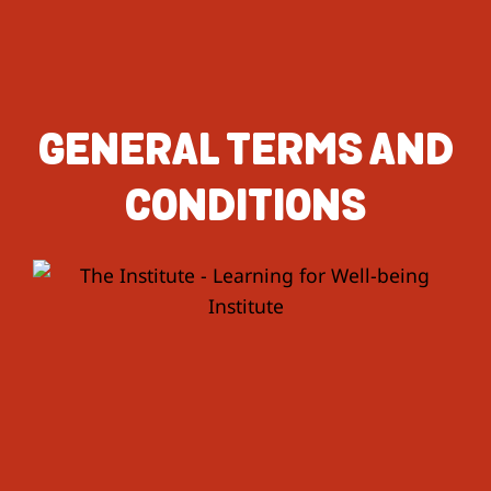
GENERAL TERMS AND
CONDITIONS