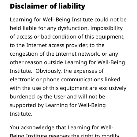
Disclaimer of liability
Learning for Well-Being Institute could not be
held liable for any dysfunction, impossibility
of access or bad condition of this equipment,
to the Internet access provider, to the
congestion of the Internet network, or any
other reason outside Learning for Well-Being
Institute. Obviously, the expenses of
electronic or phone communications linked
with the use of this equipment are exclusively
burdened by the User and will not be
supported by Learning for Well-Being
Institute.
You acknowledge that Learning for Well-
Being Institute reserves the right to modify,