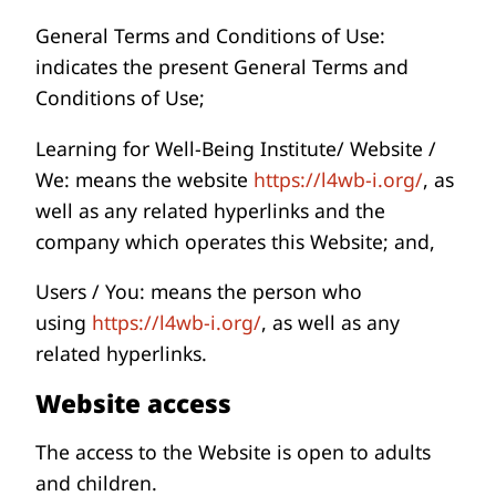
General Terms and Conditions of Use:
indicates the present General Terms and
Conditions of Use;
Learning for Well-Being Institute/ Website /
We: means the website
https://l4wb-i.org/
, as
well as any related hyperlinks and the
company which operates this Website; and,
Users / You: means the person who
using
https://l4wb-i.org/
, as well as any
related hyperlinks.
Website access
The access to the Website is open to adults
and children.