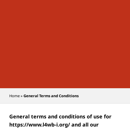
Home
»
General Terms and Conditions
General terms and conditions of use for
https://www.l4wb-i.org/
and all our