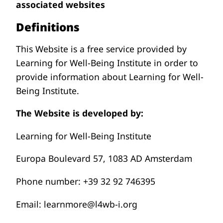
associated websites
Definitions
This Website is a free service provided by
Learning for Well-Being Institute in order to
provide information about Learning for Well-
Being Institute.
The Website is developed by:
Learning for Well-Being Institute
Europa Boulevard 57, 1083 AD Amsterdam
Phone number: +39 32 92 746395
Email: learnmore@l4wb-i.org