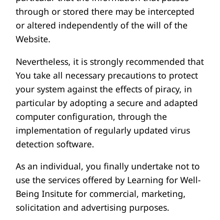
through or stored there may be intercepted
or altered independently of the will of the
Website.
Nevertheless, it is strongly recommended that
You take all necessary precautions to protect
your system against the effects of piracy, in
particular by adopting a secure and adapted
computer configuration, through the
implementation of regularly updated virus
detection software.
As an individual, you finally undertake not to
use the services offered by Learning for Well-
Being Insitute for commercial, marketing,
solicitation and advertising purposes.