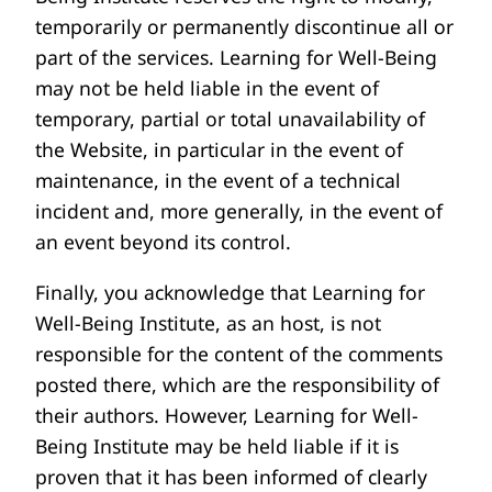
temporarily or permanently discontinue all or
part of the services. Learning for Well-Being
may not be held liable in the event of
temporary, partial or total unavailability of
the Website, in particular in the event of
maintenance, in the event of a technical
incident and, more generally, in the event of
an event beyond its control.
Finally, you acknowledge that Learning for
Well-Being Institute, as an host, is not
responsible for the content of the comments
posted there, which are the responsibility of
their authors. However, Learning for Well-
Being Institute may be held liable if it is
proven that it has been informed of clearly