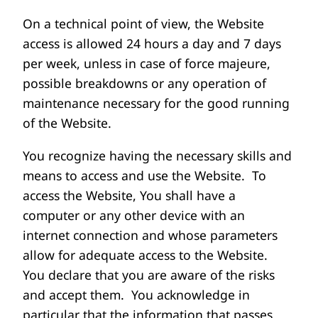
On a technical point of view, the Website
access is allowed 24 hours a day and 7 days
per week, unless in case of force majeure,
possible breakdowns or any operation of
maintenance necessary for the good running
of the Website.
You recognize having the necessary skills and
means to access and use the Website. To
access the Website, You shall have a
computer or any other device with an
internet connection and whose parameters
allow for adequate access to the Website.
You declare that you are aware of the risks
and accept them. You acknowledge in
particular that the information that passes