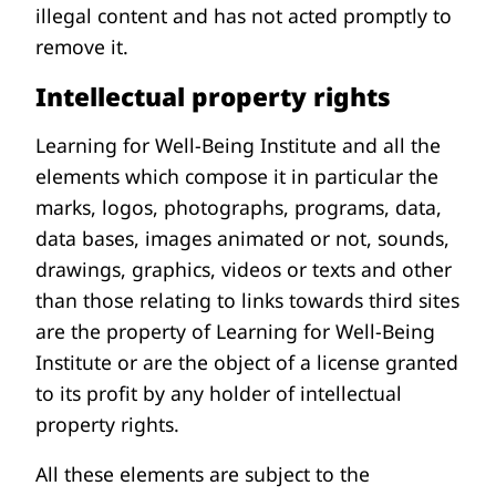
illegal content and has not acted promptly to
remove it.
Intellectual property rights
Learning for Well-Being Institute and all the
elements which compose it in particular the
marks, logos, photographs, programs, data,
data bases, images animated or not, sounds,
drawings, graphics, videos or texts and other
than those relating to links towards third sites
are the property of Learning for Well-Being
Institute or are the object of a license granted
to its profit by any holder of intellectual
property rights.
All these elements are subject to the