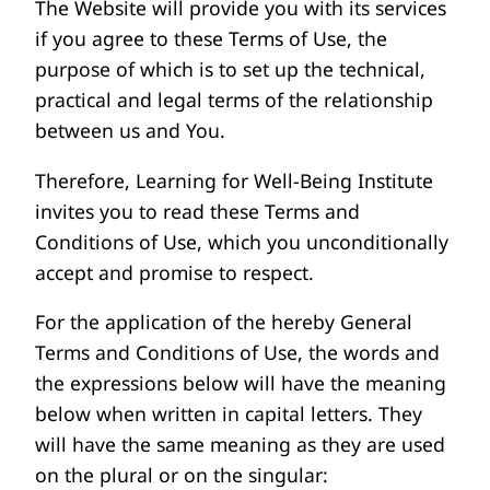
The Website will provide you with its services
if you agree to these Terms of Use, the
purpose of which is to set up the technical,
practical and legal terms of the relationship
between us and You.
Therefore, Learning for Well-Being Institute
invites you to read these Terms and
Conditions of Use, which you unconditionally
accept and promise to respect.
For the application of the hereby General
Terms and Conditions of Use, the words and
the expressions below will have the meaning
below when written in capital letters. They
will have the same meaning as they are used
on the plural or on the singular: