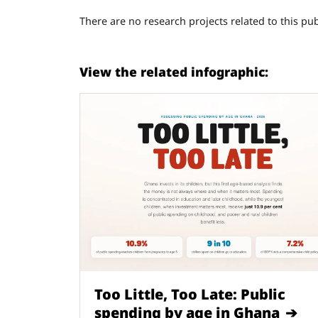
There are no research projects related to this pub
View the related infographic:
Too Little, Too Late: Public
spending by age in Ghana