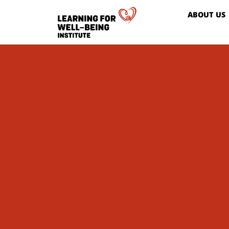
ABOUT US