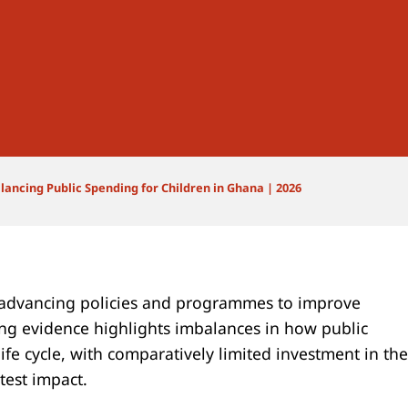
lancing Public Spending for Children in Ghana | 2026
advancing policies and programmes to improve
ng evidence highlights imbalances in how public
life cycle, with comparatively limited investment in the
test impact.