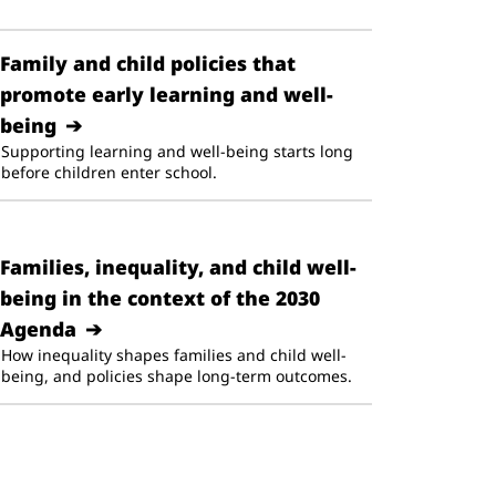
Family and child policies that
promote early learning and well-
being
Supporting learning and well-being starts long
before children enter school.
Families, inequality, and child well-
being in the context of the 2030
Agenda
How inequality shapes families and child well-
being, and policies shape long-term outcomes.