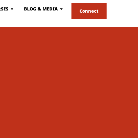
SES
BLOG & MEDIA
Connect