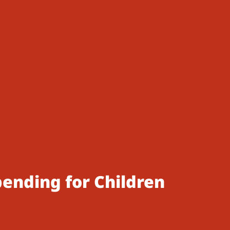
pending for Children