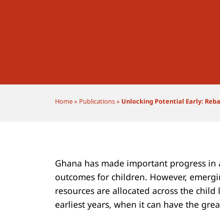
Home
»
Publications
»
Unlocking Potential Early: Reba
Ghana has made important progress in 
outcomes for children. However, emergi
resources are allocated across the child 
earliest years, when it can have the grea