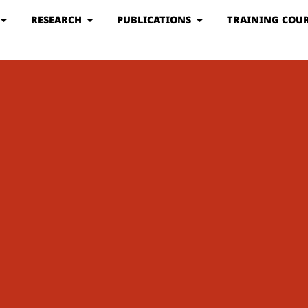
RESEARCH
PUBLICATIONS
TRAINING COUR