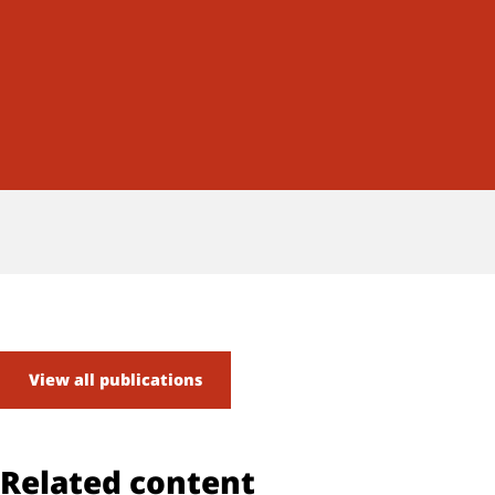
View all publications
Related content