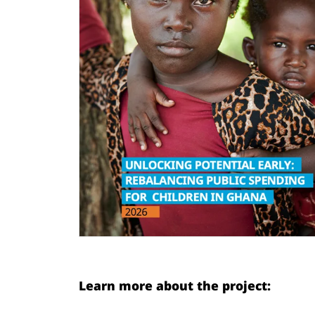
Learn more about the project: