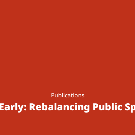
Publications
Early: Rebalancing Public S