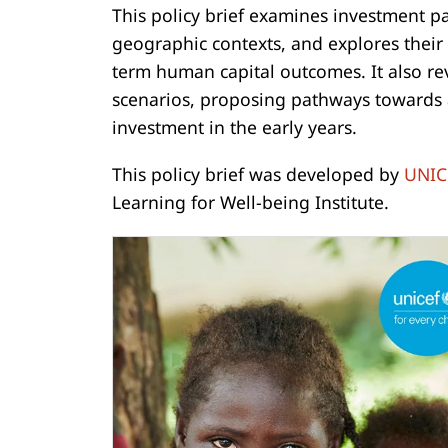
This policy brief examines investment p
geographic contexts, and explores their
term human capital outcomes. It also r
scenarios, proposing pathways towards a
investment in the early years.
This policy brief was developed by
UNIC
Learning for Well-being Institute.