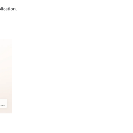
lication.