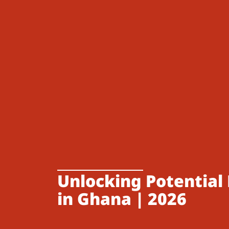
Unlocking Potential 
in Ghana | 2026