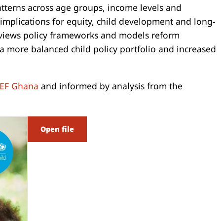
atterns across age groups, income levels and
 implications for equity, child development and long-
eviews policy frameworks and models reform
 more balanced child policy portfolio and increased
EF Ghana
and informed by analysis from the
Open file