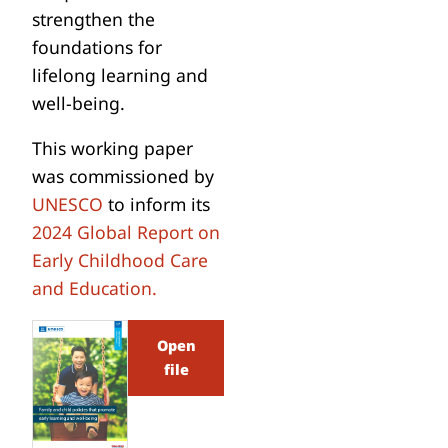
strengthen the
foundations for
lifelong learning and
well-being.
This working paper
was commissioned by
UNESCO
to inform its
2024 Global Report on
Early Childhood Care
and Education.
Open
file