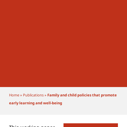
Home
»
Publications
»
Family and child policies that promote
early learning and well-being