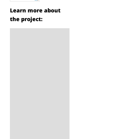
Learn more about
the project: