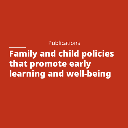
Publications
Family and child policies
that promote early
learning and well-being