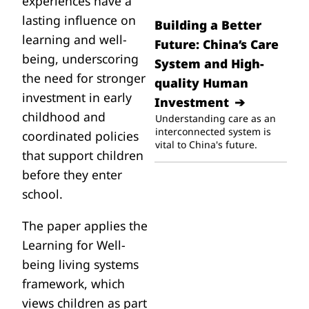
experiences have a
lasting influence on
Building a Better
learning and well-
Future: China’s Care
being, underscoring
System and High-
the need for stronger
quality Human
investment in early
Investment
childhood and
Understanding care as an
interconnected system is
coordinated policies
vital to China's future.
that support children
before they enter
school.
The paper applies the
Learning for Well-
being living systems
framework, which
views children as part