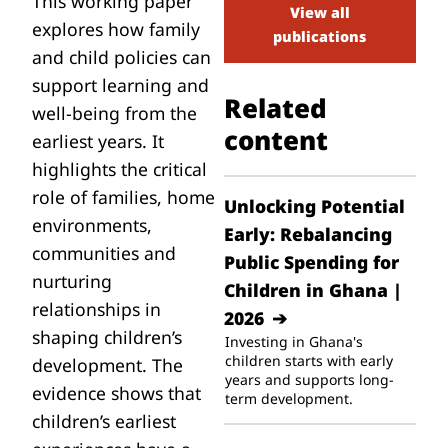
This working paper
View all
explores how family
publications
and child policies can
support learning and
Related
well-being from the
content
earliest years. It
highlights the critical
role of families, home
Unlocking Potential
environments,
Early: Rebalancing
communities and
Public Spending for
nurturing
Children in Ghana |
relationships in
2026
shaping children’s
Investing in Ghana's
children starts with early
development. The
years and supports long-
evidence shows that
term development.
children’s earliest