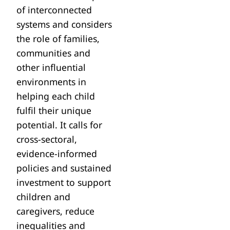
of interconnected
systems and considers
the role of families,
communities and
other influential
environments in
helping each child
fulfil their unique
potential. It calls for
cross-sectoral,
evidence-informed
policies and sustained
investment to support
children and
caregivers, reduce
inequalities and