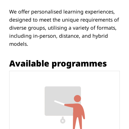
We offer personalised learning experiences,
designed to meet the unique requirements of
diverse groups, utilising a variety of formats,
including in-person, distance, and hybrid
models.
Available programmes