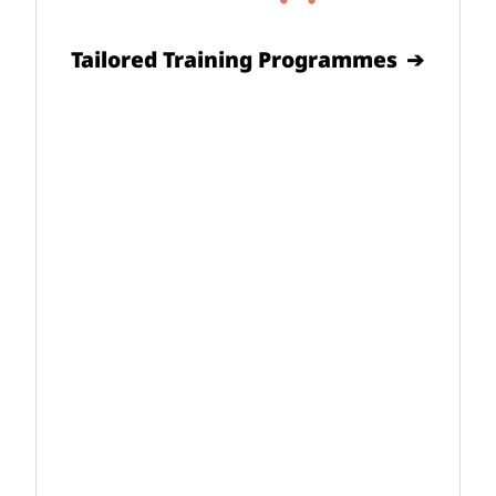
Tailored Training Programmes