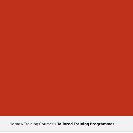
Home
»
Training Courses
»
Tailored Training Programmes