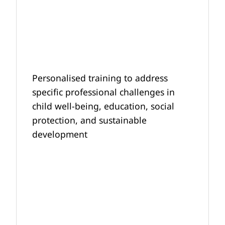
Personalised training to address
specific professional challenges in
child well-being, education, social
protection, and sustainable
development