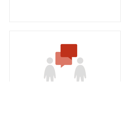
Study Tours and Peer Expert
Exchanges