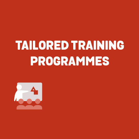
TAILORED TRAINING
PROGRAMMES