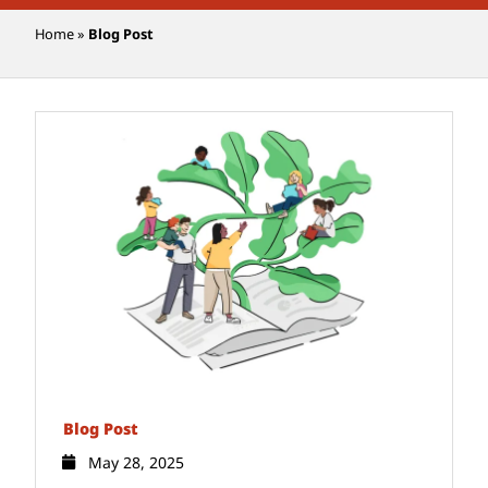
Home
»
Blog Post
Blog Post
May 28, 2025