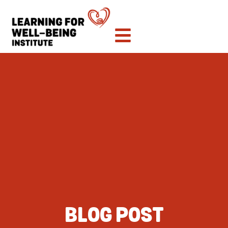
BLOG POST