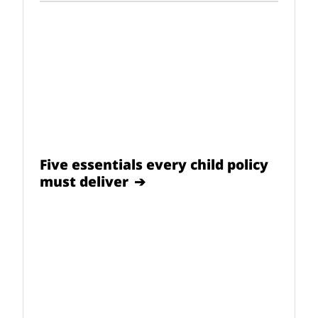
Five essentials every child policy
must deliver