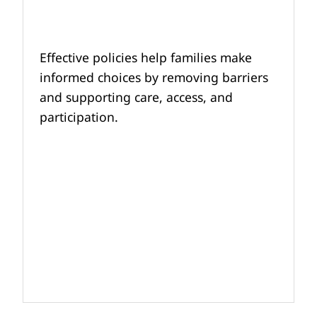
Effective policies help families make
informed choices by removing barriers
and supporting care, access, and
participation.