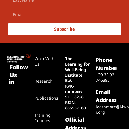
Subscribe
Work With
The
Phone
Us
Learning for
Follow
Number
Well-Being
Us
+39 32 92
Institute
746395
B.V.
Research
KvK-
Email
number:
91118298
Publications
Address
RSIN:
learnmore@l4wb
865557160
i.org
Training
Official
Courses
Address