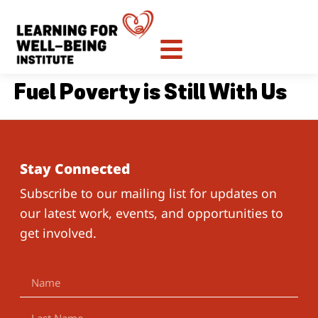
Fuel Poverty is Still With Us
Stay Connected
Subscribe to our mailing list for updates on
our latest work, events, and opportunities to
get involved.