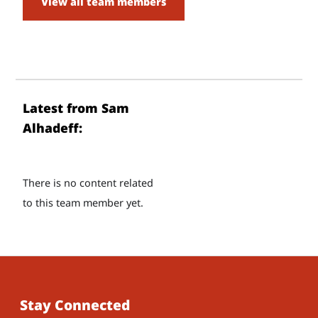
View all team members
Latest from Sam
Alhadeff:
There is no content related
to this team member yet.
Stay Connected