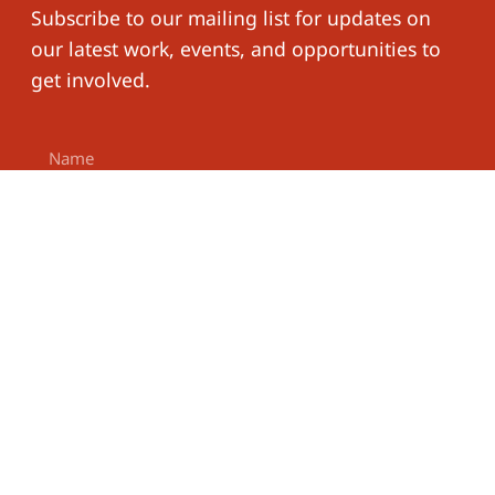
Subscribe to our mailing list for updates on
our latest work, events, and opportunities to
get involved.
Subscribe
Work With
The
Phone
Us
Learning for
Follow
Number
Well-Being