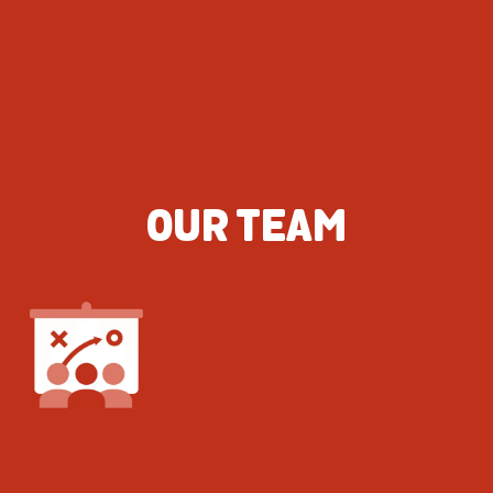
OUR TEAM