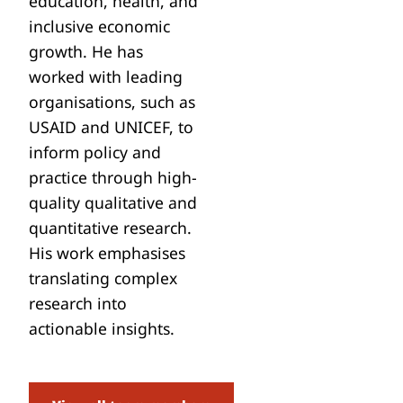
education, health, and
inclusive economic
growth. He has
worked with leading
organisations, such as
USAID and UNICEF, to
inform policy and
practice through high-
quality qualitative and
quantitative research.
His work emphasises
translating complex
research into
actionable insights.