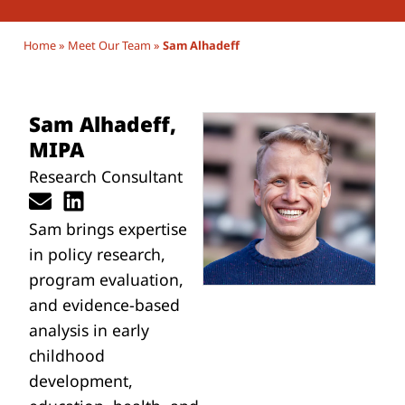
Home
»
Meet Our Team
»
Sam Alhadeff
Sam Alhadeff,
MIPA
Research Consultant
Sam
brings expertise
in policy research,
program evaluation,
and evidence-based
analysis in early
childhood
development,