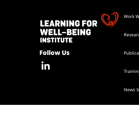
Work W
Resear
Follow Us
Publica
Traini
News I
Contac