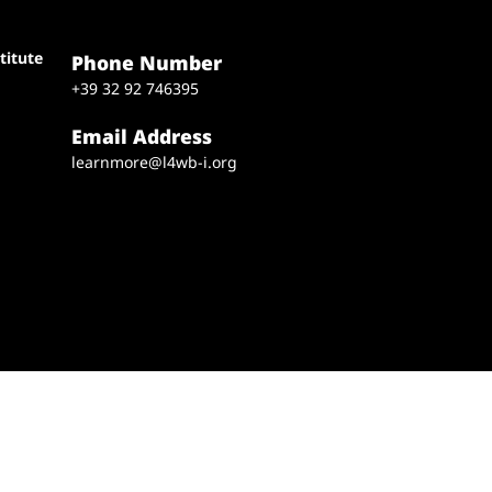
titute
Phone Number
+39 32 92 746395
Email Address
learnmore@l4wb-i.org