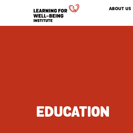
ABOUT US
EDUCATION