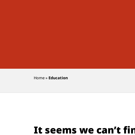
Home
»
Education
It seems we can’t fi