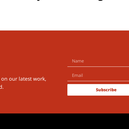
 on our latest work,
d.
Subscribe