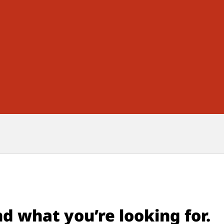
nd what you’re looking for.