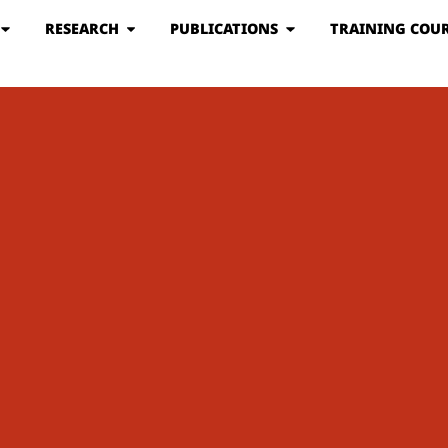
RESEARCH
PUBLICATIONS
TRAINING COUR