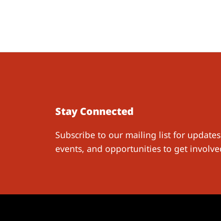
Stay Connected
Subscribe to our mailing list for updates
events, and opportunities to get involve