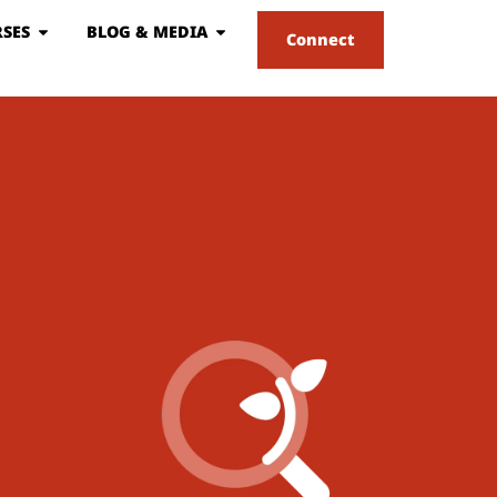
SES
BLOG & MEDIA
Connect