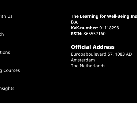
ith Us
The Learning for Well-Being Ins
B.V.
KvK-number:
91118298
RSIN:
865557160
ch
Official Address
tions
Europaboulevard 57, 1083 AD
Amsterdam
The Netherlands
ng Courses
nsights
t Us