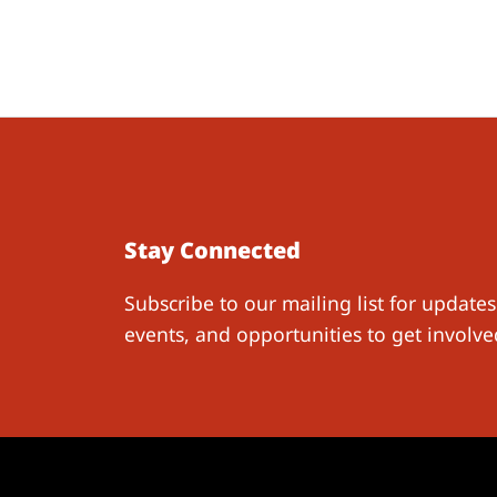
Stay Connected
Subscribe to our mailing list for updates
events, and opportunities to get involve