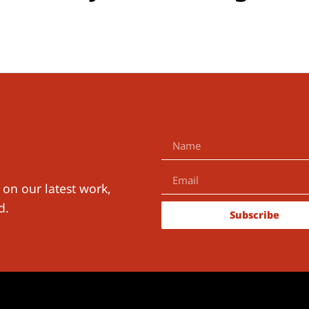
 on our latest work,
d.
Subscribe