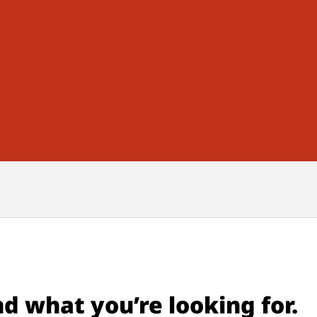
nd what you’re looking for.