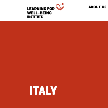
ABOUT US
ITALY