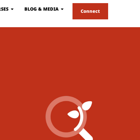
SES
BLOG & MEDIA
Connect