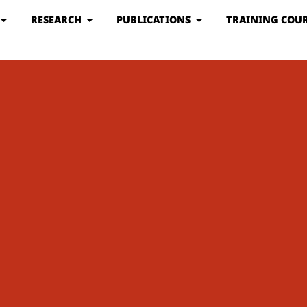
RESEARCH
PUBLICATIONS
TRAINING COUR