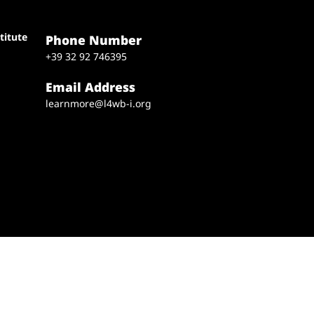
titute
Phone Number
+39 32 92 746395
Email Address
learnmore@l4wb-i.org