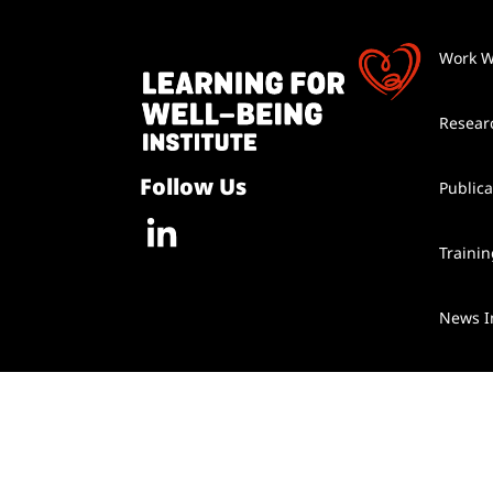
Work W
Resear
Follow Us
Publica
Traini
News I
Contac