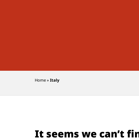
Home
»
Italy
It seems we can’t fi