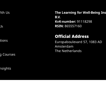
ith Us
The Learning for Well-Being Ins
B.V.
KvK-number:
91118298
RSIN:
865557160
ch
Official Address
tions
Europaboulevard 57, 1083 AD
Amsterdam
The Netherlands
ng Courses
nsights
t Us