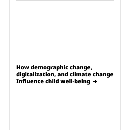
How demographic change,
digitalization, and climate change
Influence child well-being