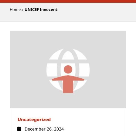
Home
»
UNICEF Innocenti
Uncategorized
December 26, 2024