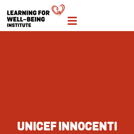
UNICEF INNOCENTI