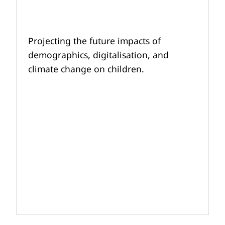
Projecting the future impacts of
demographics, digitalisation, and
climate change on children.