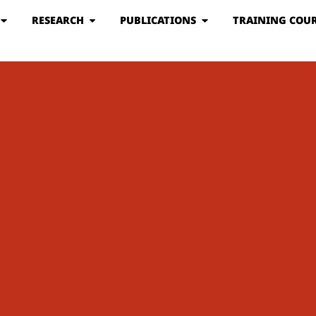
RESEARCH
PUBLICATIONS
TRAINING COUR