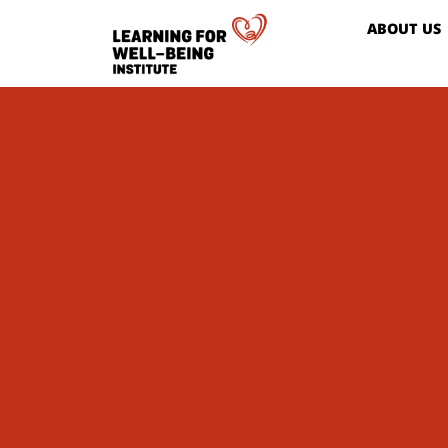
ABOUT US