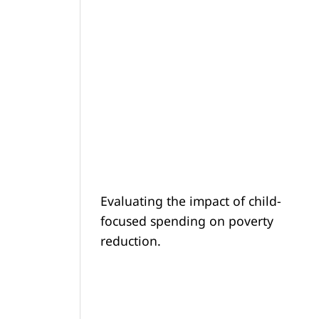
Evaluating the impact of child-
focused spending on poverty
reduction.