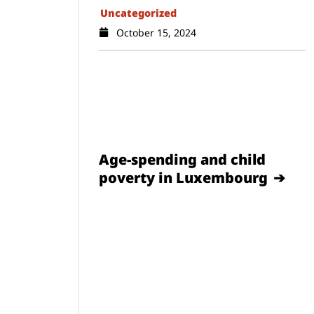
Uncategorized
October 15, 2024
Age-spending and child
poverty in Luxembourg