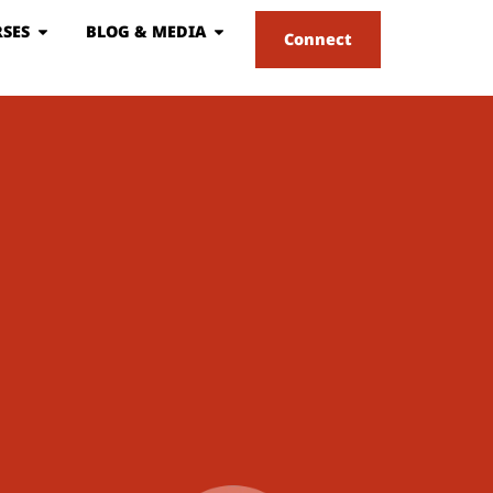
SES
BLOG & MEDIA
Connect