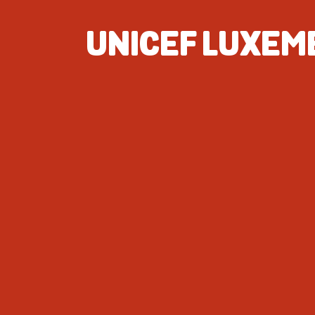
UNICEF LUXE