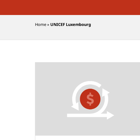
Home
»
UNICEF Luxembourg