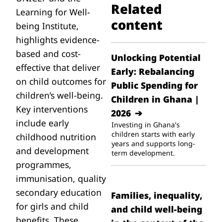
Related
Learning for Well-
content
being Institute,
highlights evidence-
based and cost-
Unlocking Potential
effective that deliver
Early: Rebalancing
on child outcomes for
Public Spending for
children’s well-being.
Children in Ghana |
Key interventions
2026
include early
Investing in Ghana's
children starts with early
childhood nutrition
years and supports long-
and development
term development.
programmes,
immunisation, quality
secondary education
Families, inequality,
for girls and child
and child well-being
benefits. These