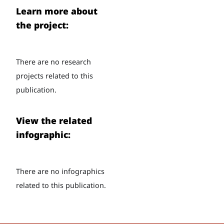
Learn more about
the project:
There are no research
projects related to this
publication.
View the related
infographic:
There are no infographics
related to this publication.