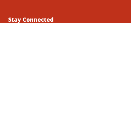
Stay Connected
Subscribe to our mailing list for updates on
our latest work, events, and opportunities to
get involved.
Subscribe