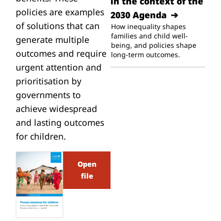
in the context of the
policies are examples
2030 Agenda
of solutions that can
How inequality shapes
families and child well-
generate multiple
being, and policies shape
outcomes and require
long-term outcomes.
urgent attention and
prioritisation by
governments to
achieve widespread
and lasting outcomes
for children.
Open
file