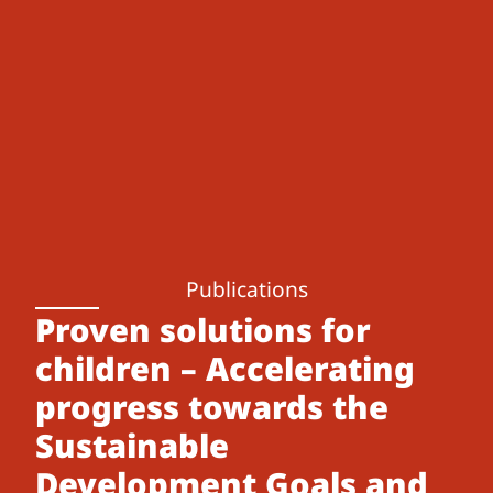
Publications
Proven solutions for
children – Accelerating
progress towards the
Sustainable
Development Goals and