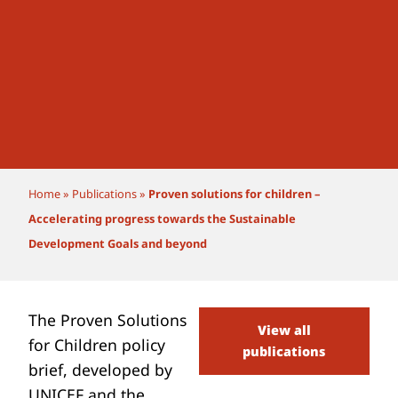
Home
»
Publications
»
Proven solutions for children –
Accelerating progress towards the Sustainable
Development Goals and beyond
The Proven Solutions
View all
for Children policy
publications
brief, developed by
UNICEF and the