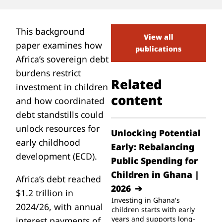
This background
View all
paper examines how
publications
Africa’s sovereign debt
burdens restrict
Related
investment in children
content
and how coordinated
debt standstills could
unlock resources for
Unlocking Potential
early childhood
Early: Rebalancing
development (ECD).
Public Spending for
Children in Ghana |
Africa’s debt reached
2026
$1.2 trillion in
Investing in Ghana's
2024/26, with annual
children starts with early
years and supports long-
interest payments of