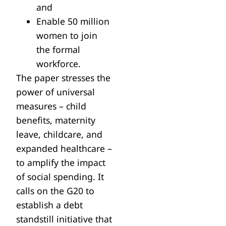
and
Enable 50 million
women to join
the formal
workforce.
The paper stresses the
power of universal
measures – child
benefits, maternity
leave, childcare, and
expanded healthcare –
to amplify the impact
of social spending. It
calls on the G20 to
establish a debt
standstill initiative that