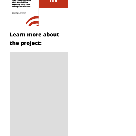
file
Learn more about
the project: