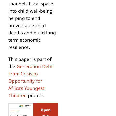
channels fiscal space
into child well-being,
helping to end
preventable child
deaths and build long-
term economic
resilience.
This paper is part of
the
Generation Debt:
From Crisis to
Opportunity for
Africa’s Youngest
Children
project.
Open