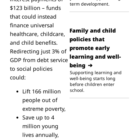
term development.
$123 billion – funds
that could instead
finance universal
Family and child
healthcare, childcare,
policies that
and child benefits.
promote early
Redirecting just 3% of
learning and well-
GDP from debt service
being
to social policies
Supporting learning and
could:
well-being starts long
before children enter
school.
Lift 166 million
people out of
extreme poverty,
Save up to 4
million young
lives annually,