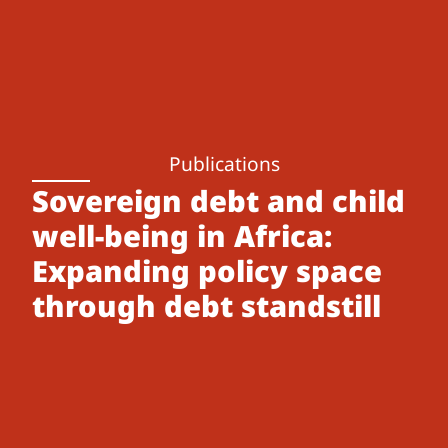
Publications
Sovereign debt and child
well-being in Africa:
Expanding policy space
through debt standstill