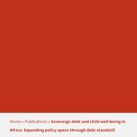
Home
»
Publications
»
Sovereign debt and child well-being in
Africa: Expanding policy space through debt standstill