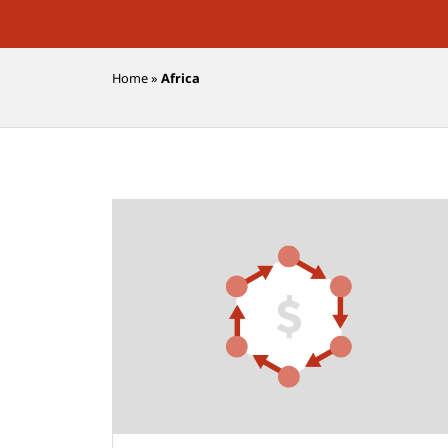
Home
»
Africa