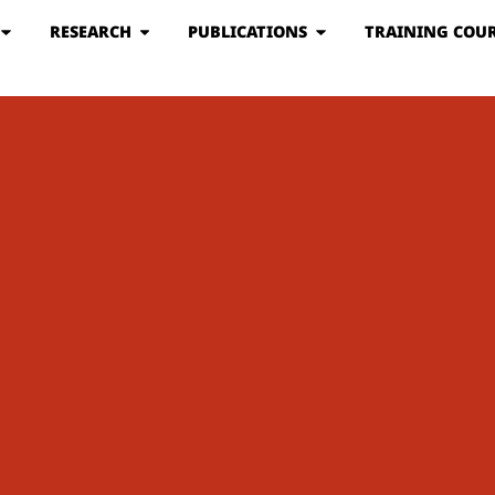
RESEARCH
PUBLICATIONS
TRAINING COUR