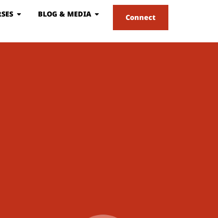
SES
BLOG & MEDIA
Connect