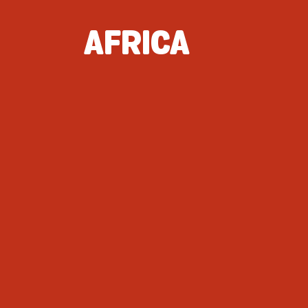
AFRICA