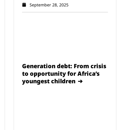
September 28, 2025
Generation debt: From crisis
to opportunity for Africa’s
youngest children