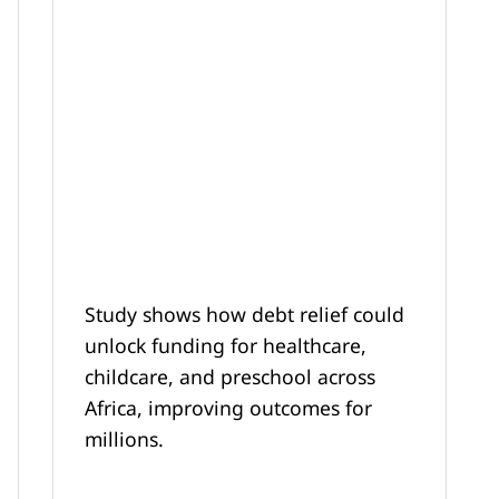
Study shows how debt relief could
unlock funding for healthcare,
childcare, and preschool across
Africa, improving outcomes for
millions.