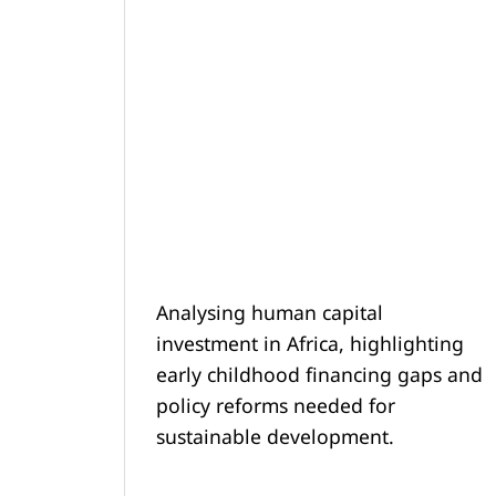
Analysing human capital
investment in Africa, highlighting
early childhood financing gaps and
policy reforms needed for
sustainable development.