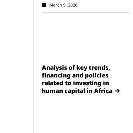
March 9, 2026
Analysis of key trends,
financing and policies
related to investing in
human capital in Africa