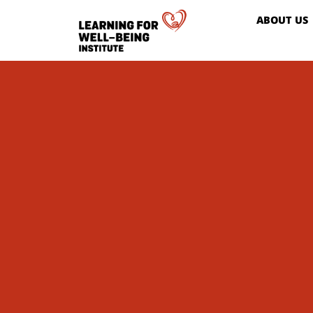
ABOUT US