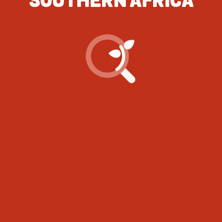
SOUTHERN AFRICA