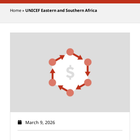
Home
»
UNICEF Eastern and Southern Africa
March 9, 2026