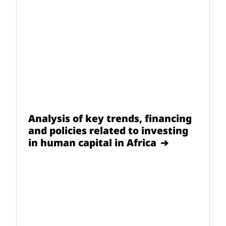
Analysis of key trends, financing
and policies related to investing
in human capital in Africa