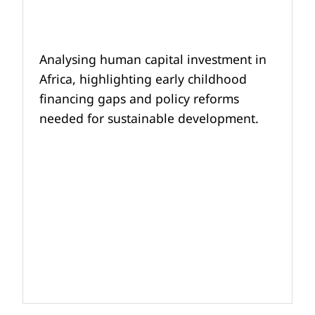
Analysing human capital investment in
Africa, highlighting early childhood
financing gaps and policy reforms
needed for sustainable development.