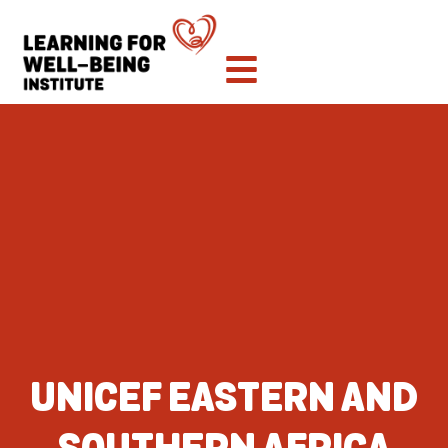
UNICEF EASTERN AND