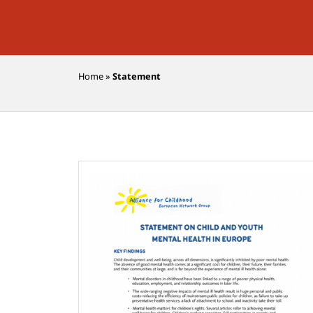
Home
»
Statement