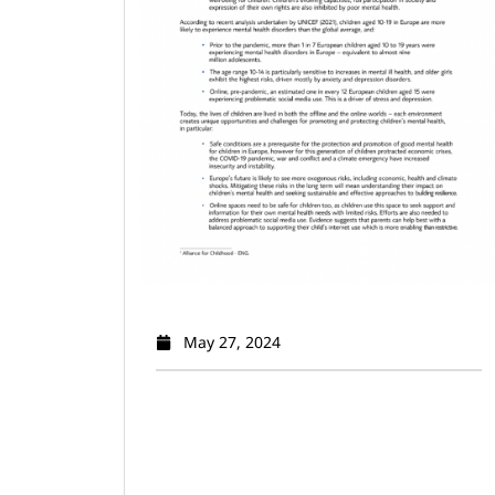
May 27, 2024