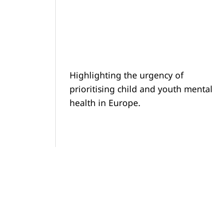
Highlighting the urgency of
prioritising child and youth mental
health in Europe.