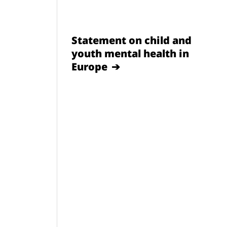
Statement on child and
youth mental health in
Europe