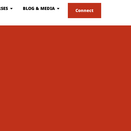
SES
BLOG & MEDIA
Connect