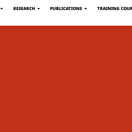
RESEARCH
PUBLICATIONS
TRAINING COUR