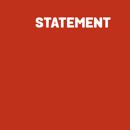
STATEMENT