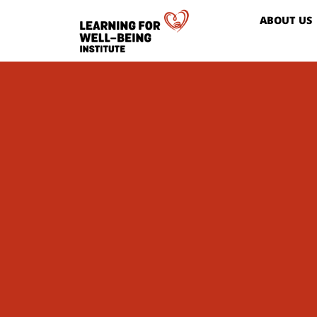
ABOUT US