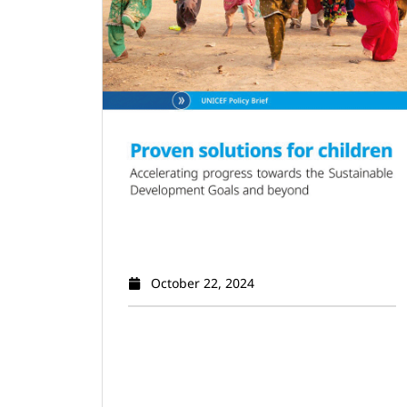
October 22, 2024