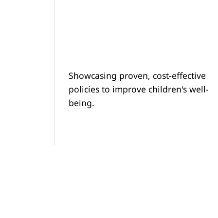
Showcasing proven, cost-effective
policies to improve children's well-
being.