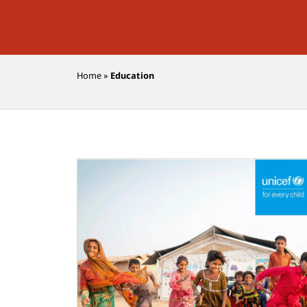
Home
»
Education