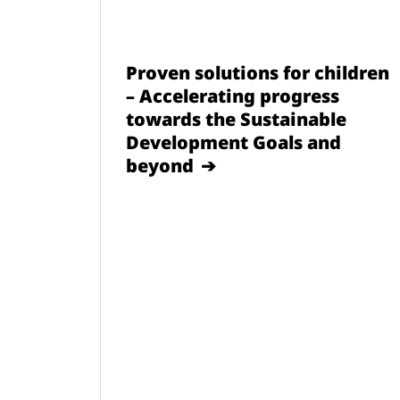
Proven solutions for children
– Accelerating progress
towards the Sustainable
Development Goals and
beyond