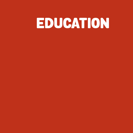
EDUCATION