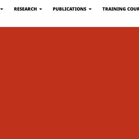
RESEARCH
PUBLICATIONS
TRAINING COUR