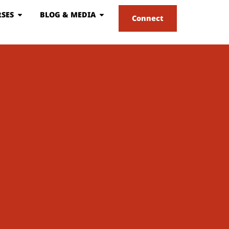
SES
BLOG & MEDIA
Connect