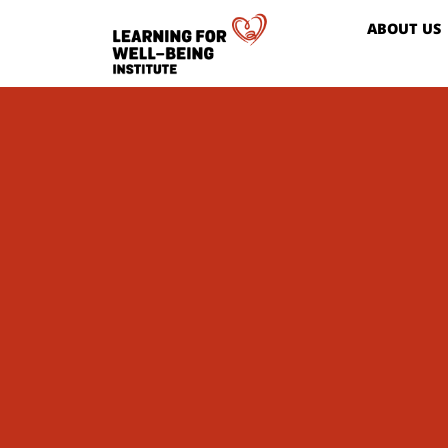
ABOUT US