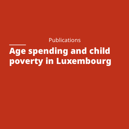
Publications
Age spending and child
poverty in Luxembourg