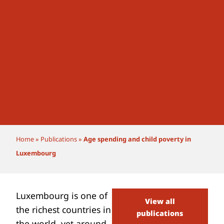
Home
»
Publications
»
Age spending and child poverty in
Luxembourg
Luxembourg is one of
View all
the richest countries in
publications
the world, yet
around