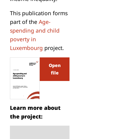
This publication forms
part of the
Age-
spending and child
poverty in
Luxembourg
project.
Open
file
Learn more about
the project: