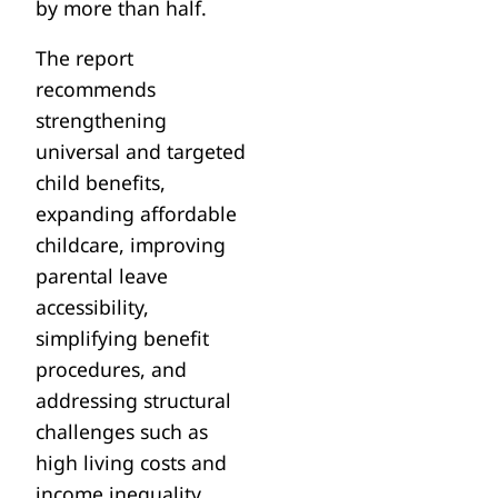
by more than half.
The report
recommends
strengthening
universal and targeted
child benefits,
expanding affordable
childcare, improving
parental leave
accessibility,
simplifying benefit
procedures, and
addressing structural
challenges such as
high living costs and
income inequality.