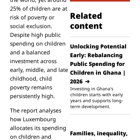
25% of children
are at
Related
risk of poverty or
content
social exclusion.
Despite high public
spending on children
Unlocking Potential
and a balanced
Early: Rebalancing
investment across
Public Spending for
early, middle, and late
Children in Ghana |
childhood, child
2026
poverty remains
Investing in Ghana's
children starts with early
persistently high.
years and supports long-
term development.
The report analyses
how Luxembourg
allocates its spending
Families, inequality,
on children and