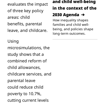
and child well-being
evaluates the impact
in the context of the
of three key policy
2030 Agenda
areas:
child
How inequality shapes
benefits
,
parental
families and child well-
being, and policies shape
leave
, and
childcare
.
long-term outcomes.
Using
microsimulations, the
study shows that a
combined reform of
child allowances,
childcare services, and
parental leave
could
reduce child
poverty to 10.7%
,
cutting current levels