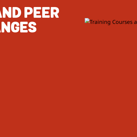
AND PEER
ANGES