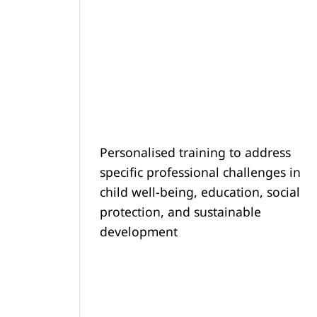
Personalised training to address
specific professional challenges in
child well-being, education, social
protection, and sustainable
development