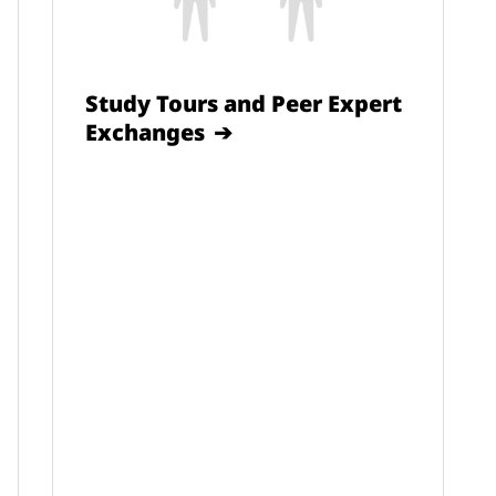
Study Tours and Peer Expert
Exchanges