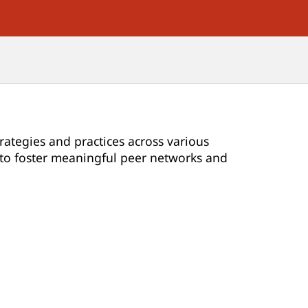
rategies and practices across various
d to foster meaningful peer networks and