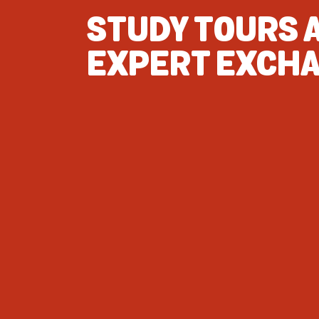
STUDY TOURS 
EXPERT EXCH