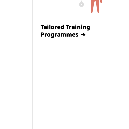
Tailored Training
Programmes