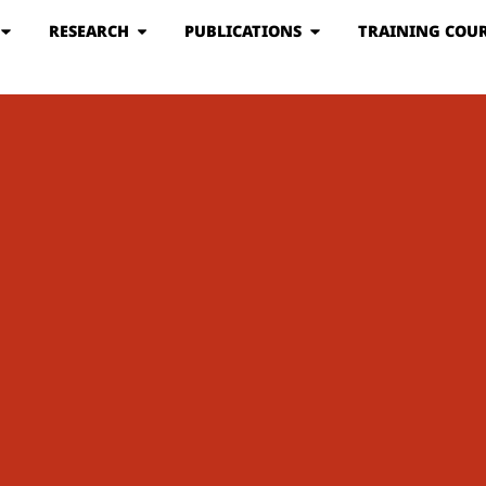
RESEARCH
PUBLICATIONS
TRAINING COUR