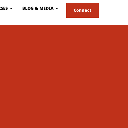
SES
BLOG & MEDIA
Connect