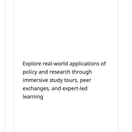
Explore real-world applications of
policy and research through
immersive study tours, peer
exchanges, and expert-led
learning