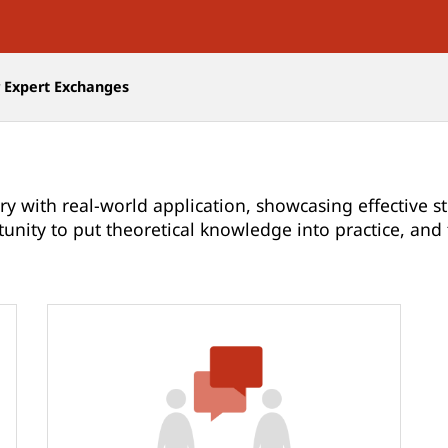
r Expert Exchanges
ry with real-world application, showcasing effective st
tunity to put theoretical knowledge into practice, an