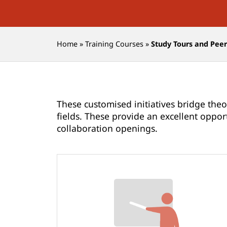
Home
»
Training Courses
»
Study Tours and Pee
These customised initiatives bridge theo
fields. These provide an excellent oppor
collaboration openings.