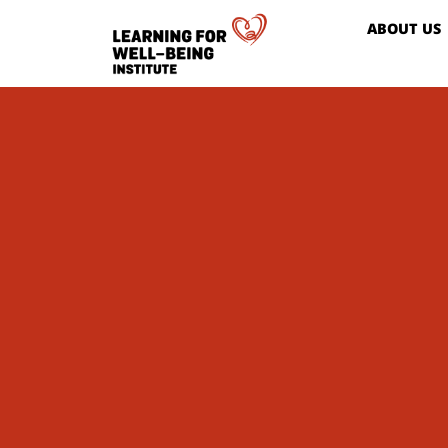
ABOUT US